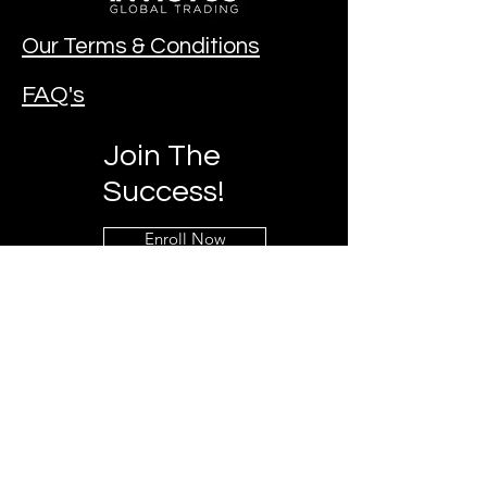
Our Terms & Conditions
FAQ's
Join The
Success!
Enroll Now
Contact Our Team!
Mobile:
+27 73 797 3860
Email:
invictuzglobal@gmail.com
Chat & Follow us on social media