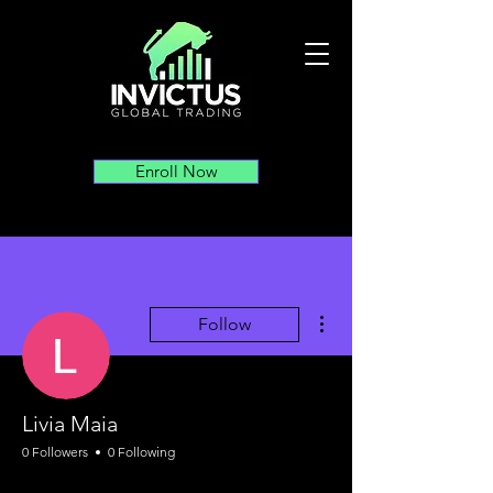
Enroll Now
More actions
Follow
Livia Maia
0 Followers
0 Following