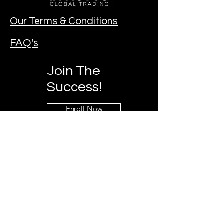
Our Terms & Conditions
FAQ's
Join The
Success!
Enroll Now
Contact Our Team!
Mobile:
+27 73 797 3860
Email:
invictuzglobal@gmail.com
Chat & Follow us on social media