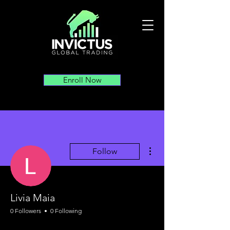
Enroll Now
More actions
Follow
Livia Maia
0 Followers
0 Following