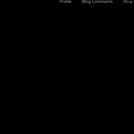
Profile
Blog Comments
Blog 