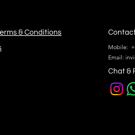
erms & Conditions
Contact
s
Mobile: +
Email:
inv
Chat & 