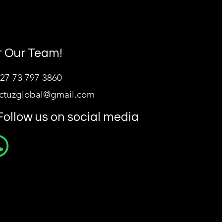
 Our Team!
27 73 797 3860
ictuzglobal@gmail.com
Follow us on social media