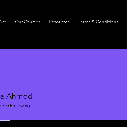
Are
Our Courses
Resources
Terms & Conditions
fa Ahmod
s
0
Following