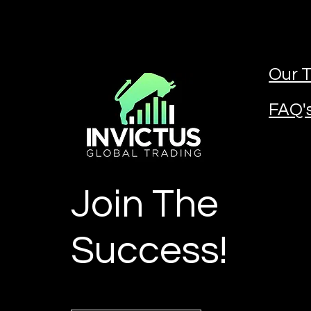
Our T
FAQ'
Join The
Success!