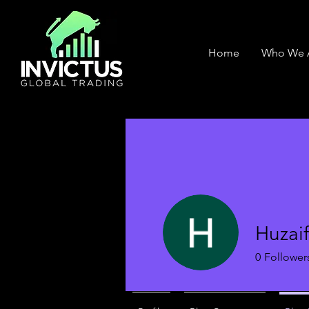
Home
Who We 
Huzai
0
Follower