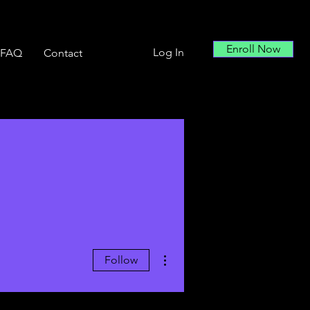
Enroll Now
Log In
FAQ
Contact
More actions
Follow