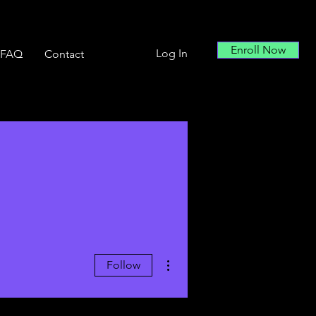
Enroll Now
Log In
FAQ
Contact
More actions
Follow