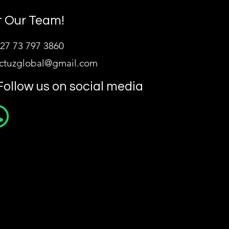
 Our Team!
27 73 797 3860
ictuzglobal@gmail.com
Follow us on social media