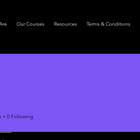
Are
Our Courses
Resources
Terms & Conditions
s
0
Following