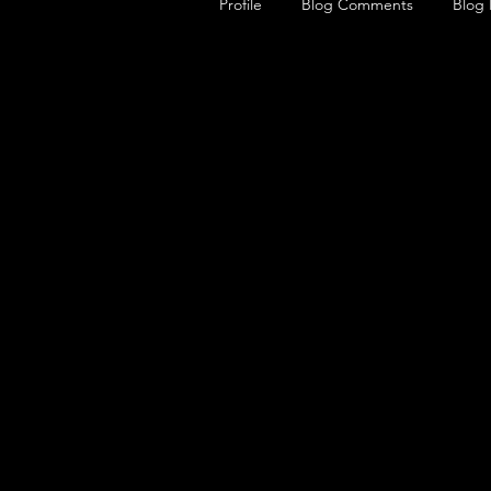
Profile
Blog Comments
Blog 