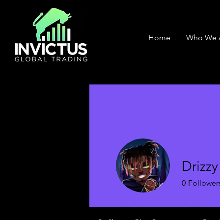
Home
Who We 
Drizzy
0
Follower