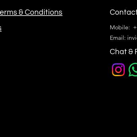
erms & Conditions
Contact
s
Mobile: +
Email:
inv
Chat & 