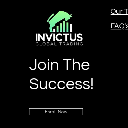
Our T
FAQ'
Join The
Success!
Enroll Now